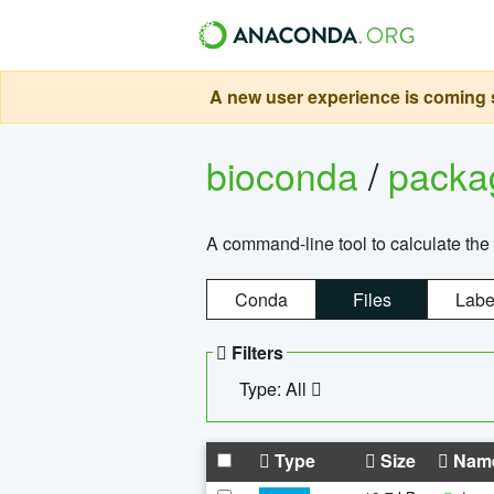
A new user experience is coming s
bioconda
/
pack
A command-line tool to calculate the 
Conda
Files
Labe
Filters
Type: All
Type
Size
Nam