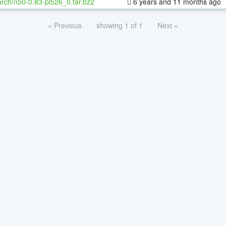
rch/n50-0.83-pl526_0.tar.bz2
6 years and 11 months ago
« Previous
showing 1 of 1
Next »