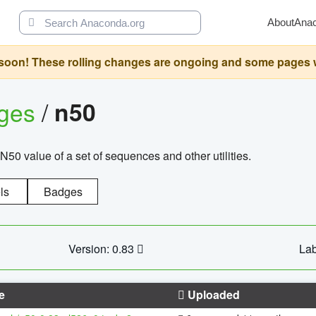
About
Ana
oon! These rolling changes are ongoing and some pages will 
ages
/
n50
N50 value of a set of sequences and other utilities.
ls
Badges
Version: 0.83
Lab
e
Uploaded