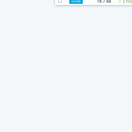
18.7 kB
|
noa
conda