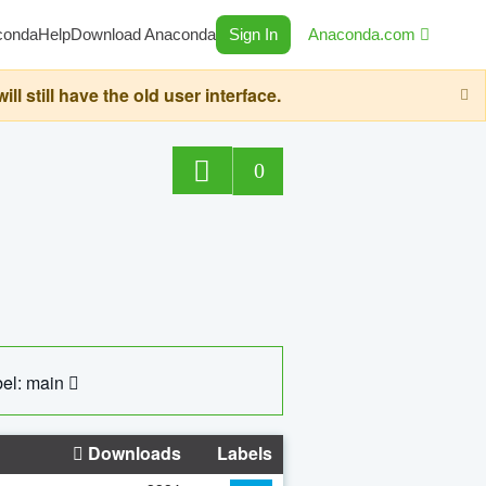
conda
Help
Download Anaconda
Sign In
Anaconda.com
still have the old user interface.
0
el: main
Downloads
Labels