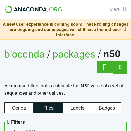
Menu
A new user experience is coming soon! These rolling changes
are ongoing and some pages will still have the old user
interface.
bioconda
/
packages
/
n50
0
A command-line tool to calculate the N50 value of a set of
sequences and other utilities.
Conda
Files
Labels
Badges
Filters