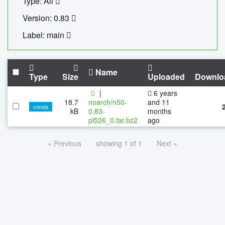
Type: All
Version: 0.83
Label: main
Name
Type
Size
Uploaded
Downlo
|
6 years
18.7
noarch/n50-
and 11
conda
kB
0.83-
months
pl526_0.tar.bz2
ago
« Previous
showing 1 of 1
Next »