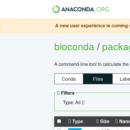
A new user experience is coming s
bioconda
/
pack
A command-line tool to calculate the 
Conda
Files
Labe
Filters
Type: All
Type
Size
Nam