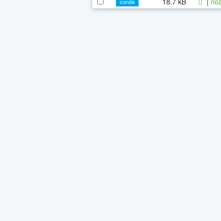
18.7 kB
|
noa
conda