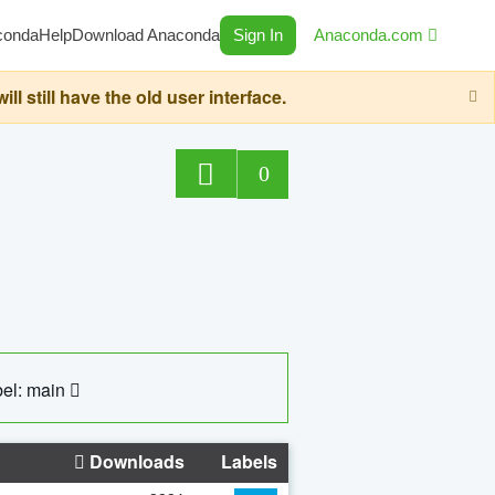
conda
Help
Download Anaconda
Sign In
Anaconda.com
still have the old user interface.
0
el: main
Downloads
Labels