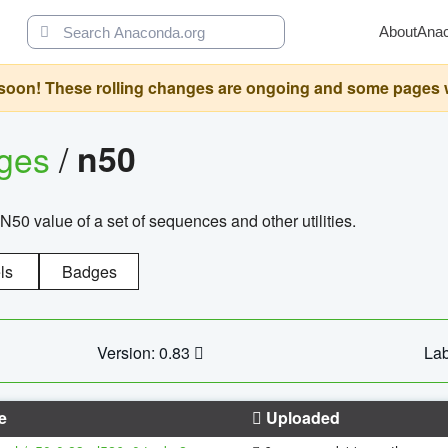
About
Ana
oon! These rolling changes are ongoing and some pages will 
ages
/
n50
N50 value of a set of sequences and other utilities.
ls
Badges
Version: 0.83
Lab
e
Uploaded