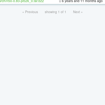
rch/n50-0.83-pl526_0.tar.bz2
6 years and 11 months ago
« Previous
showing 1 of 1
Next »