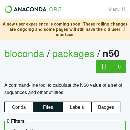
Menu
A new user experience is coming soon! These rolling changes
are ongoing and some pages will still have the old user
interface.
bioconda
/
packages
/
n50
0
A command-line tool to calculate the N50 value of a set of
sequences and other utilities.
Conda
Files
Labels
Badges
Filters