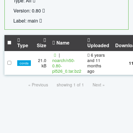
Type: All
Version: 0.80
Label: main
Name
Type
Size
Uploaded
Downlo
|
6 years
21.0
noarch/n50-
and 11
1
conda
kB
0.80-
months
pl526_0.tar.bz2
ago
« Previous
showing 1 of 1
Next »