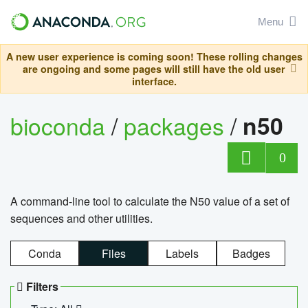
Menu
A new user experience is coming soon! These rolling changes
are ongoing and some pages will still have the old user
interface.
bioconda
/
packages
/
n50
0
A command-line tool to calculate the N50 value of a set of
sequences and other utilities.
Conda
Files
Labels
Badges
Filters