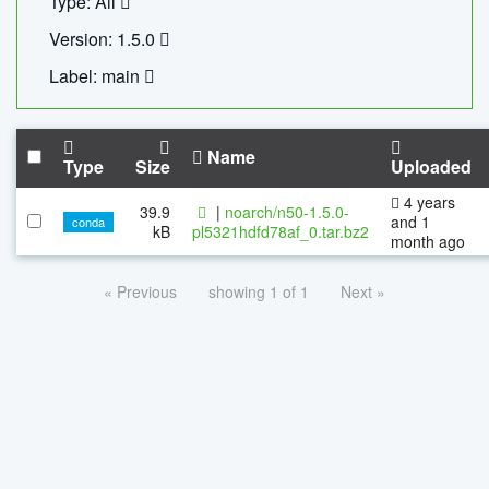
Type: All
Version: 1.5.0
Label: main
Name
Type
Size
Uploaded
4 years
39.9
|
noarch/n50-1.5.0-
and 1
conda
kB
pl5321hdfd78af_0.tar.bz2
month ago
« Previous
showing 1 of 1
Next »