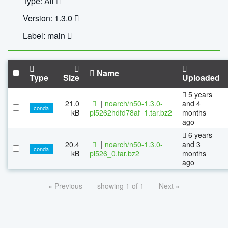
Type: All
Version: 1.3.0
Label: main
Name
Type
Size
Uploaded
5 years
21.0
|
noarch/n50-1.3.0-
and 4
conda
kB
pl5262hdfd78af_1.tar.bz2
months
ago
6 years
20.4
|
noarch/n50-1.3.0-
and 3
conda
kB
pl526_0.tar.bz2
months
ago
« Previous
showing 1 of 1
Next »