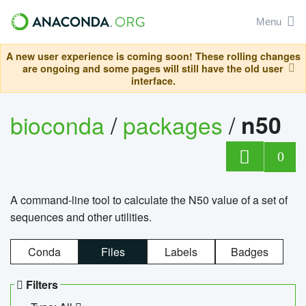
Menu
A new user experience is coming soon! These rolling changes
are ongoing and some pages will still have the old user
interface.
bioconda
/
packages
/
n50
0
A command-line tool to calculate the N50 value of a set of
sequences and other utilities.
Conda
Files
Labels
Badges
Filters