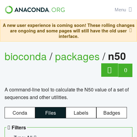
Menu
A new user experience is coming soon! These rolling changes
are ongoing and some pages will still have the old user
interface.
bioconda
/
packages
/
n50
0
A command-line tool to calculate the N50 value of a set of
sequences and other utilities.
Conda
Files
Labels
Badges
Filters