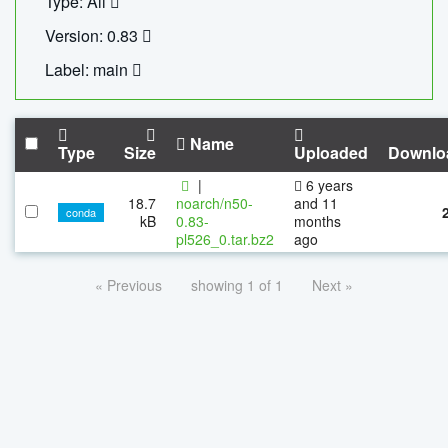
Type: All
Version: 0.83
Label: main
Name
Type
Size
Uploaded
Downlo
|
6 years
18.7
noarch/n50-
and 11
conda
kB
0.83-
months
pl526_0.tar.bz2
ago
« Previous
showing 1 of 1
Next »