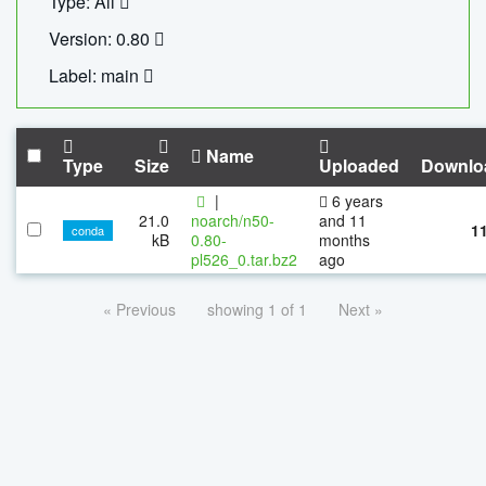
Type: All
Version: 0.80
Label: main
Name
Type
Size
Uploaded
Downlo
|
6 years
21.0
noarch/n50-
and 11
1
conda
kB
0.80-
months
pl526_0.tar.bz2
ago
« Previous
showing 1 of 1
Next »