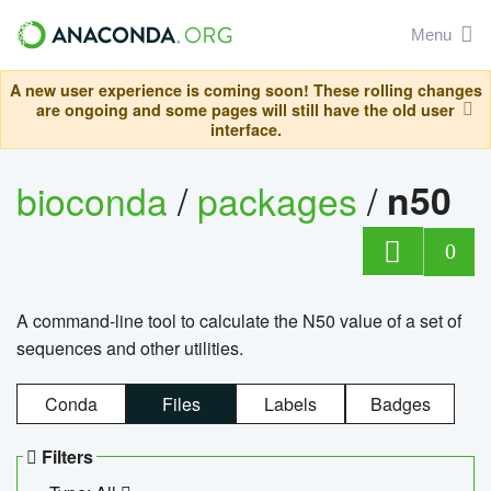
Menu
A new user experience is coming soon! These rolling changes
are ongoing and some pages will still have the old user
interface.
bioconda
/
packages
/
n50
0
A command-line tool to calculate the N50 value of a set of
sequences and other utilities.
Conda
Files
Labels
Badges
Filters