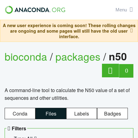
Menu
A new user experience is coming soon! These rolling changes
are ongoing and some pages will still have the old user
interface.
bioconda
/
packages
/
n50
0
A command-line tool to calculate the N50 value of a set of
sequences and other utilities.
Conda
Files
Labels
Badges
Filters