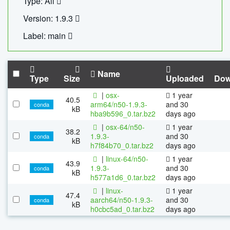
Type: All
Version: 1.9.3
Label: main
Name
Type
Size
Uploaded
Dow
|
osx-
1 year
40.5
arm64/n50-1.9.3-
and 30
conda
kB
hba9b596_0.tar.bz2
days ago
|
osx-64/n50-
1 year
38.2
1.9.3-
and 30
conda
kB
h7f84b70_0.tar.bz2
days ago
|
linux-64/n50-
1 year
43.9
1.9.3-
and 30
conda
kB
h577a1d6_0.tar.bz2
days ago
|
linux-
1 year
47.4
aarch64/n50-1.9.3-
and 30
conda
kB
h0cbc5ad_0.tar.bz2
days ago