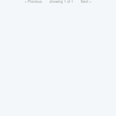
« Previous
showing 1 of 1
Next »