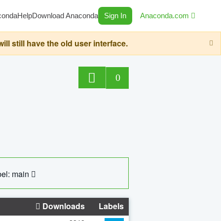
conda
Help
Download Anaconda
Sign In
Anaconda.com
still have the old user interface.
0
el: main
Downloads
Labels