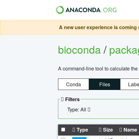
A new user experience is coming s
bioconda
/
pack
A command-line tool to calculate the 
Conda
Files
Labe
Filters
Type: All
Type
Size
Name