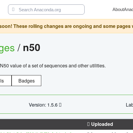
About
Ana
oon! These rolling changes are ongoing and some pages will 
ages
/
n50
N50 value of a set of sequences and other utilities.
ls
Badges
Version: 1.5.6
Lab
Uploaded