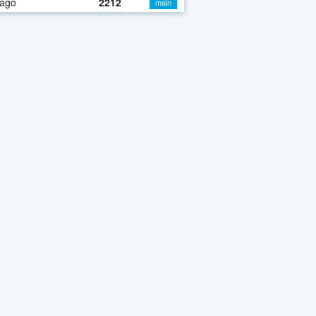
 ago
2212
main