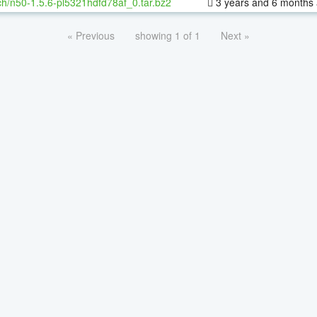
h/n50-1.5.6-pl5321hdfd78af_0.tar.bz2
3 years and 6 months
« Previous
showing 1 of 1
Next »