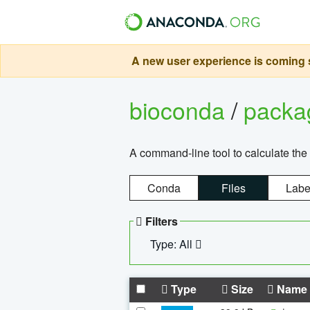
A new user experience is coming s
bioconda
/
pack
A command-line tool to calculate the 
Conda
Files
Labe
Filters
Type: All
Type
Size
Name