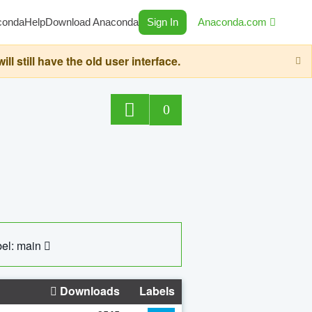
conda
Help
Download Anaconda
Sign In
Anaconda.com
still have the old user interface.
0
el: main
Downloads
Labels