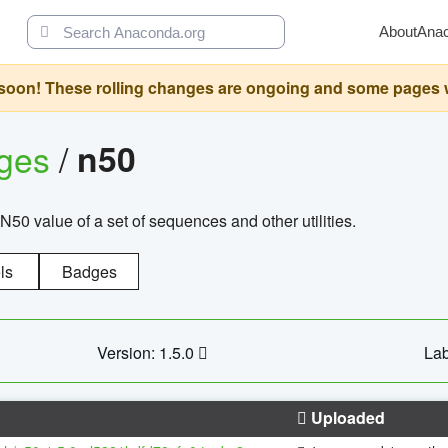
About
Ana
oon! These rolling changes are ongoing and some pages will 
ages
/
n50
N50 value of a set of sequences and other utilities.
ls
Badges
Version: 1.5.0
Lab
Uploaded