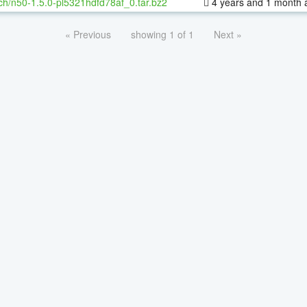
ch/n50-1.5.0-pl5321hdfd78af_0.tar.bz2
4 years and 1 month 
« Previous
showing 1 of 1
Next »