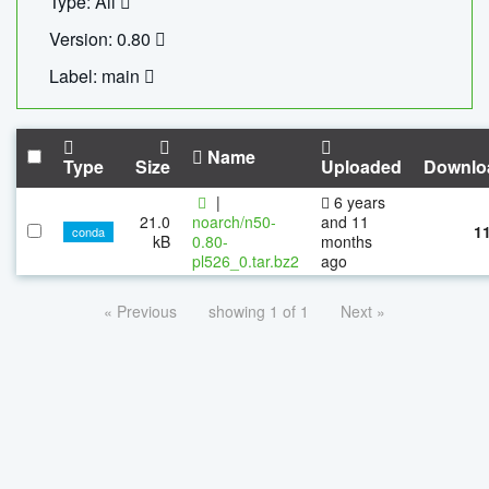
Type: All
Version: 0.80
Label: main
Name
Type
Size
Uploaded
Downlo
|
6 years
21.0
noarch/n50-
and 11
1
conda
kB
0.80-
months
pl526_0.tar.bz2
ago
« Previous
showing 1 of 1
Next »