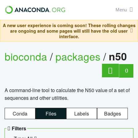
Menu
A new user experience is coming soon! These rolling changes
are ongoing and some pages will still have the old user
interface.
bioconda
/
packages
/
n50
0
A command-line tool to calculate the N50 value of a set of
sequences and other utilities.
Conda
Files
Labels
Badges
Filters