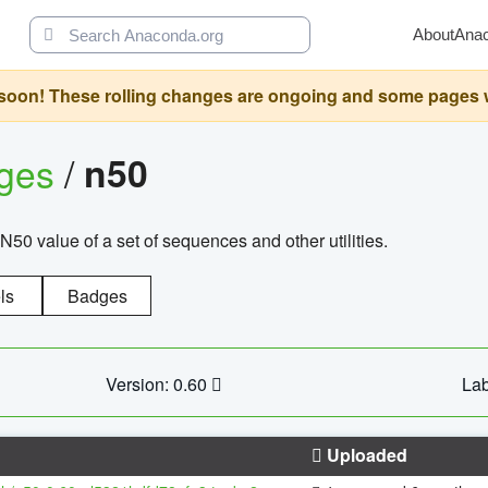
About
Ana
oon! These rolling changes are ongoing and some pages will 
ages
/
n50
N50 value of a set of sequences and other utilities.
ls
Badges
Version: 0.60
Lab
Uploaded