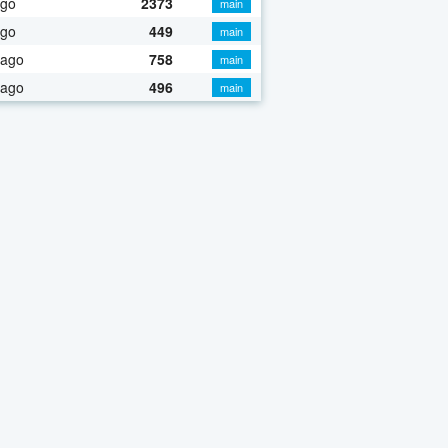
ago
2373
main
ago
449
main
 ago
758
main
 ago
496
main