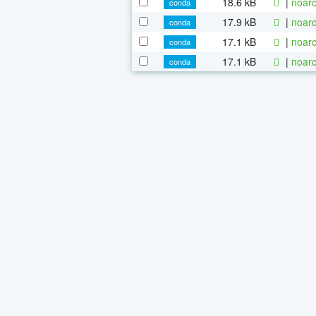
18.6 kB
|
noarc
conda
17.9 kB
|
noarc
conda
17.1 kB
|
noarc
conda
17.1 kB
|
noarc
conda