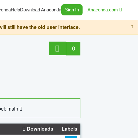
conda
Help
Download Anaconda
Sign In
Anaconda.com
still have the old user interface.
0
el: main
Downloads
Labels