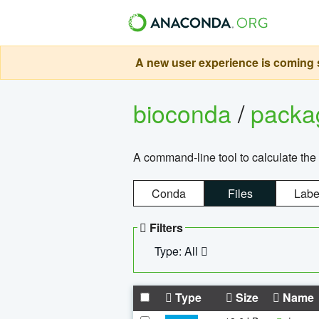
A new user experience is coming s
bioconda
/
pack
A command-line tool to calculate the 
Conda
Files
Labe
Filters
Type: All
Type
Size
Name