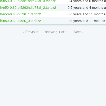
h/n50-0.60-pl5321hdfd78af_3.tar.bz2
4 years and 6 months 
h/n50-0.60-pl5262hdfd78af_2.tar.bz2
5 years and 4 months 
h/n50-0.60-pl526_1.tar.bz2
6 years and 11 months
h/n50-0.60-pl526_0.tar.bz2
6 years and 11 months
« Previous
showing 1 of 1
Next »