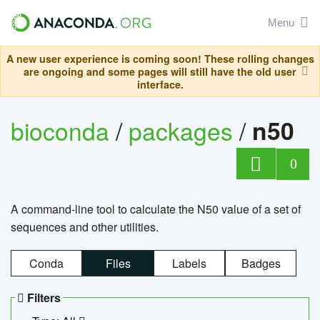
Menu
A new user experience is coming soon! These rolling changes
are ongoing and some pages will still have the old user
interface.
bioconda
/
packages
/
n50
0
A command-line tool to calculate the N50 value of a set of
sequences and other utilities.
Conda
Files
Labels
Badges
Filters