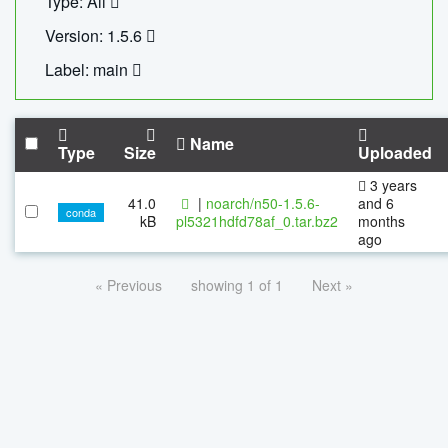
Type: All
Version: 1.5.6
Label: main
Name
Type
Size
Uploaded
3 years
41.0
|
noarch/n50-1.5.6-
and 6
conda
kB
pl5321hdfd78af_0.tar.bz2
months
ago
« Previous
showing 1 of 1
Next »