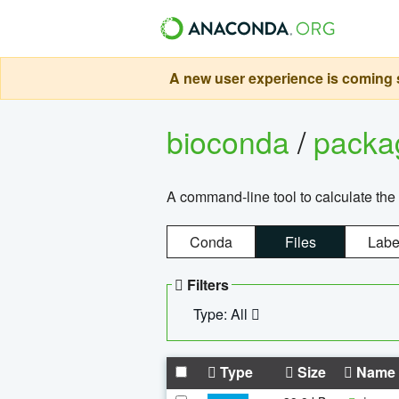
A new user experience is coming s
bioconda
/
pack
A command-line tool to calculate the 
Conda
Files
Labe
Filters
Type: All
Type
Size
Name