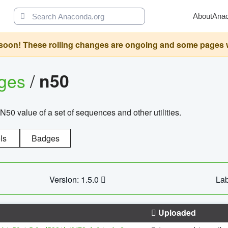
About
Ana
oon! These rolling changes are ongoing and some pages will 
ages
/
n50
N50 value of a set of sequences and other utilities.
ls
Badges
Version: 1.5.0
Lab
Uploaded