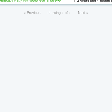
ch/n50-1.5.0-pl5321hdfd78af_0.tar.bz2
4 years and 1 month 
« Previous
showing 1 of 1
Next »