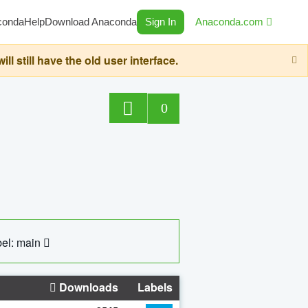
conda
Help
Download Anaconda
Sign In
Anaconda.com
still have the old user interface.
0
el: main
Downloads
Labels