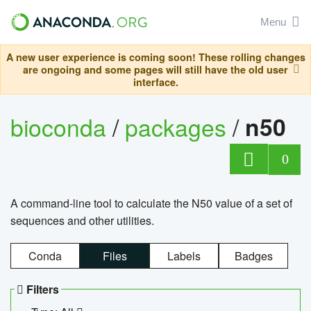
Menu
A new user experience is coming soon! These rolling changes
are ongoing and some pages will still have the old user
interface.
bioconda
/
packages
/
n50
0
A command-line tool to calculate the N50 value of a set of
sequences and other utilities.
Conda
Files
Labels
Badges
Filters