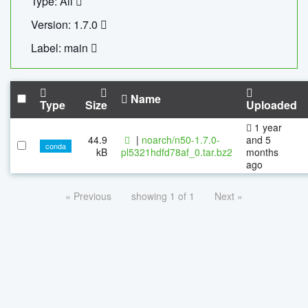
Type: All
Version: 1.7.0
Label: main
Name
Type
Size
Uploaded
1 year
44.9
|
noarch/n50-1.7.0-
and 5
conda
kB
pl5321hdfd78af_0.tar.bz2
months
ago
« Previous
showing 1 of 1
Next »