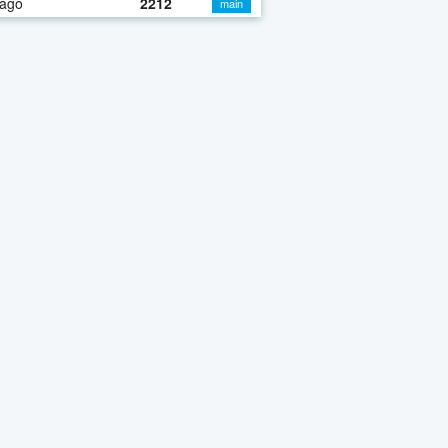
 ago
2212
main