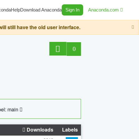
conda
Help
Download Anaconda
Sign In
Anaconda.com
still have the old user interface.
0
el: main
Downloads
Labels