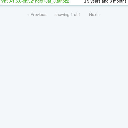
h/n50-1.5.6-pl5321hdfd78af_0.tar.bz2
3 years and 6 months
« Previous
showing 1 of 1
Next »