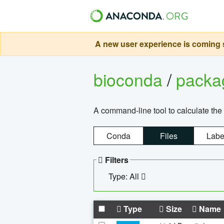
A new user experience is coming s
bioconda
/
pack
A command-line tool to calculate the 
Conda
Files
Labe
Filters
Type: All
Type
Size
Name