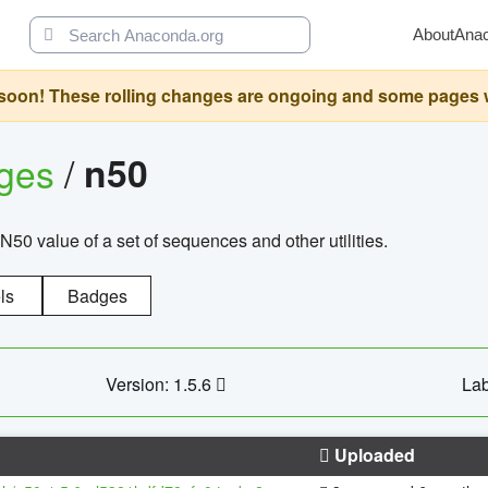
About
Ana
oon! These rolling changes are ongoing and some pages will 
ages
/
n50
N50 value of a set of sequences and other utilities.
ls
Badges
Version: 1.5.6
Lab
Uploaded