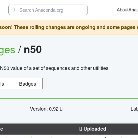
About
Ana
oon! These rolling changes are ongoing and some pages will 
ages
/
n50
N50 value of a set of sequences and other utilities.
ls
Badges
Version: 0.92
Lab
e
Uploaded