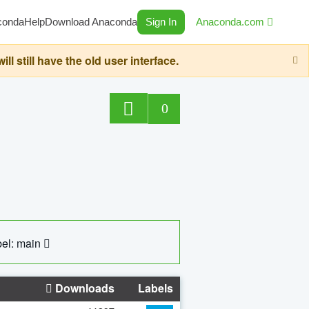
conda
Help
Download Anaconda
Sign In
Anaconda.com
still have the old user interface.
0
el: main
Downloads
Labels