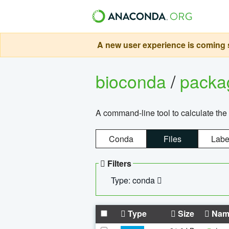
A new user experience is coming s
bioconda
/
pack
A command-line tool to calculate the 
Conda
Files
Labe
Filters
Type: conda
Type
Size
Nam