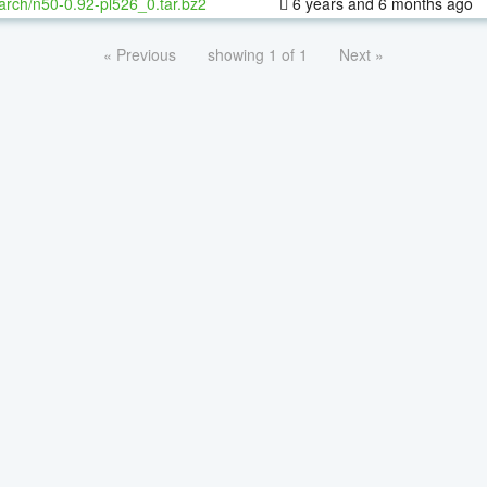
arch/n50-0.92-pl526_0.tar.bz2
6 years and 6 months ago
« Previous
showing 1 of 1
Next »