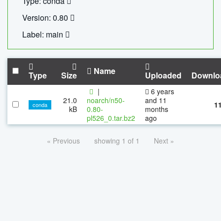
Type: conda
Version: 0.80
Label: main
Name
Type
Size
Uploaded
Downlo
|
6 years
21.0
noarch/n50-
and 11
1
conda
kB
0.80-
months
pl526_0.tar.bz2
ago
« Previous
showing 1 of 1
Next »