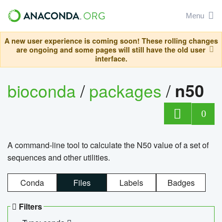
Menu
A new user experience is coming soon! These rolling changes
are ongoing and some pages will still have the old user
interface.
bioconda
/
packages
/
n50
0
A command-line tool to calculate the N50 value of a set of
sequences and other utilities.
Conda
Files
Labels
Badges
Filters