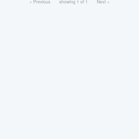
« Previous
showing 1 of 1
Next »