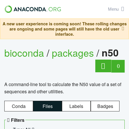
Menu
A new user experience is coming soon! These rolling changes
are ongoing and some pages will still have the old user
interface.
bioconda
/
packages
/
n50
0
A command-line tool to calculate the N50 value of a set of
sequences and other utilities.
Conda
Files
Labels
Badges
Filters