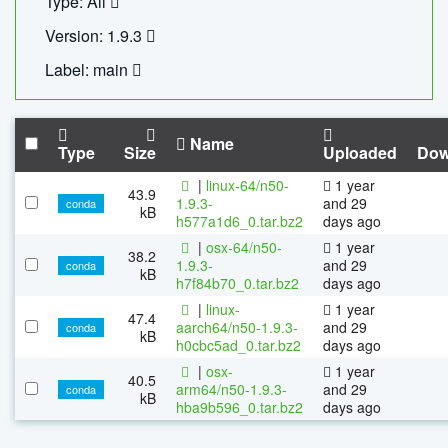
Type: All
Version: 1.9.3
Label: main
Name
Type
Size
Uploaded
Dow
|
linux-64/n50-
1 year
43.9
1.9.3-
and 29
conda
kB
h577a1d6_0.tar.bz2
days ago
|
osx-64/n50-
1 year
38.2
1.9.3-
and 29
conda
kB
h7f84b70_0.tar.bz2
days ago
|
linux-
1 year
47.4
aarch64/n50-1.9.3-
and 29
conda
kB
h0cbc5ad_0.tar.bz2
days ago
|
osx-
1 year
40.5
arm64/n50-1.9.3-
and 29
conda
kB
hba9b596_0.tar.bz2
days ago