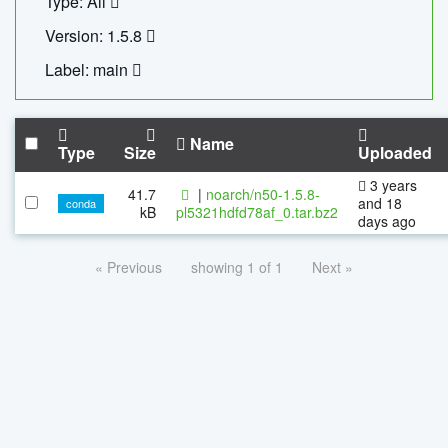
Type: All
Version: 1.5.8
Label: main
Name
Type
Size
Uploaded
3 years
41.7
|
noarch/n50-1.5.8-
and 18
conda
kB
pl5321hdfd78af_0.tar.bz2
days ago
« Previous
showing 1 of 1
Next »