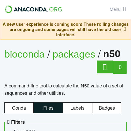
Menu
A new user experience is coming soon! These rolling changes
are ongoing and some pages will still have the old user
interface.
bioconda
/
packages
/
n50
0
A command-line tool to calculate the N50 value of a set of
sequences and other utilities.
Conda
Files
Labels
Badges
Filters