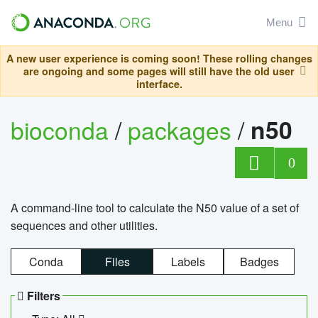
Menu
A new user experience is coming soon! These rolling changes
are ongoing and some pages will still have the old user
interface.
bioconda
/
packages
/
n50
0
A command-line tool to calculate the N50 value of a set of
sequences and other utilities.
Conda
Files
Labels
Badges
Filters