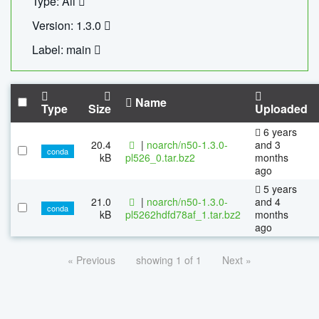
Type: All
Version: 1.3.0
Label: main
Name
Type
Size
Uploaded
6 years
20.4
|
noarch/n50-1.3.0-
and 3
conda
kB
pl526_0.tar.bz2
months
ago
5 years
21.0
|
noarch/n50-1.3.0-
and 4
conda
kB
pl5262hdfd78af_1.tar.bz2
months
ago
« Previous
showing 1 of 1
Next »