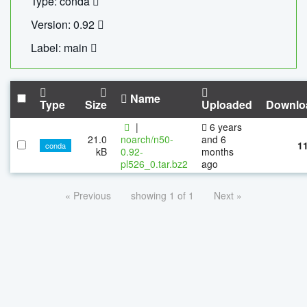
Type: conda
Version: 0.92
Label: main
Name
Type
Size
Uploaded
Downlo
|
6 years
21.0
noarch/n50-
and 6
1
conda
kB
0.92-
months
pl526_0.tar.bz2
ago
« Previous
showing 1 of 1
Next »