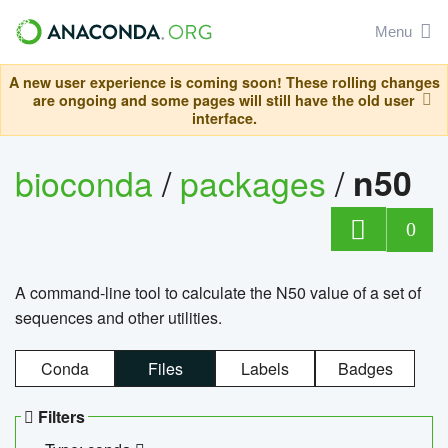
Menu
A new user experience is coming soon! These rolling changes
are ongoing and some pages will still have the old user
interface.
bioconda
/
packages
/
n50
0
A command-line tool to calculate the N50 value of a set of
sequences and other utilities.
Conda
Files
Labels
Badges
Filters