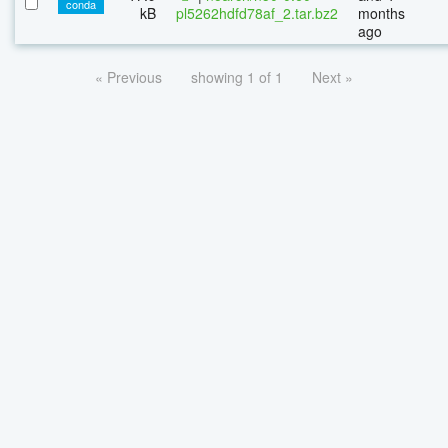
conda
kB
pl5262hdfd78af_2.tar.bz2
months
ago
« Previous
showing 1 of 1
Next »