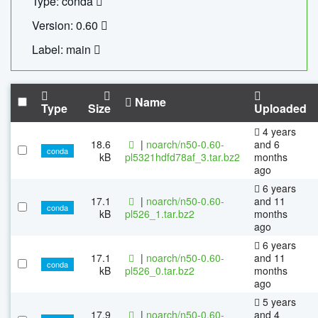
Type: conda
Version: 0.60
Label: main
Name
Type
Size
Uploaded
4 years
18.6
|
noarch/n50-0.60-
and 6
conda
kB
pl5321hdfd78af_3.tar.bz2
months
ago
6 years
17.1
|
noarch/n50-0.60-
and 11
conda
kB
pl526_1.tar.bz2
months
ago
6 years
17.1
|
noarch/n50-0.60-
and 11
conda
kB
pl526_0.tar.bz2
months
ago
5 years
17.9
|
noarch/n50-0.60-
and 4