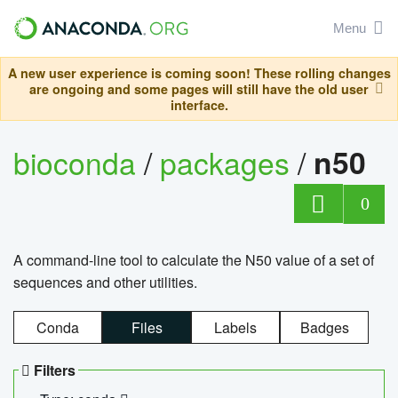
Menu
A new user experience is coming soon! These rolling changes
are ongoing and some pages will still have the old user
interface.
bioconda
/
packages
/
n50
0
A command-line tool to calculate the N50 value of a set of
sequences and other utilities.
Conda
Files
Labels
Badges
Filters