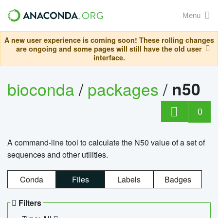
Menu
A new user experience is coming soon! These rolling changes
are ongoing and some pages will still have the old user
interface.
bioconda
/
packages
/
n50
0
A command-line tool to calculate the N50 value of a set of
sequences and other utilities.
Conda
Files
Labels
Badges
Filters