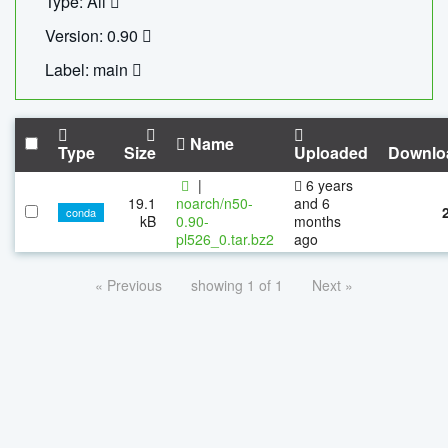
Type: All
Version: 0.90
Label: main
Name
Type
Size
Uploaded
Downlo
|
6 years
19.1
noarch/n50-
and 6
conda
kB
0.90-
months
pl526_0.tar.bz2
ago
« Previous
showing 1 of 1
Next »