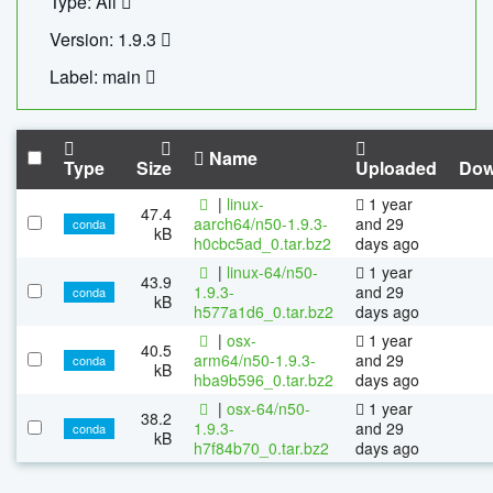
Type: All
Version: 1.9.3
Label: main
Name
Type
Size
Uploaded
Dow
|
linux-
1 year
47.4
aarch64/n50-1.9.3-
and 29
conda
kB
h0cbc5ad_0.tar.bz2
days ago
|
linux-64/n50-
1 year
43.9
1.9.3-
and 29
conda
kB
h577a1d6_0.tar.bz2
days ago
|
osx-
1 year
40.5
arm64/n50-1.9.3-
and 29
conda
kB
hba9b596_0.tar.bz2
days ago
|
osx-64/n50-
1 year
38.2
1.9.3-
and 29
conda
kB
h7f84b70_0.tar.bz2
days ago