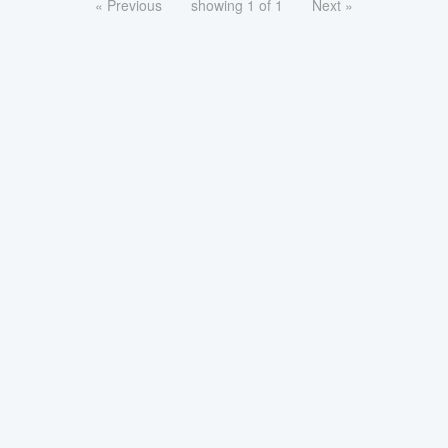
« Previous
showing 1 of 1
Next »