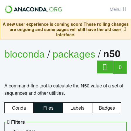
Menu
A new user experience is coming soon! These rolling changes
are ongoing and some pages will still have the old user
interface.
bioconda
/
packages
/
n50
0
A command-line tool to calculate the N50 value of a set of
sequences and other utilities.
Conda
Files
Labels
Badges
Filters