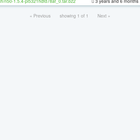
h/n50-1.5.4-pl5321hdfd78af_0.tar.bz2
3 years and 6 months
« Previous
showing 1 of 1
Next »