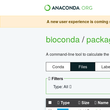
A new user experience is coming s
bioconda
/
pack
A command-line tool to calculate the 
Conda
Files
Labe
Filters
Type: All
Type
Size
Name