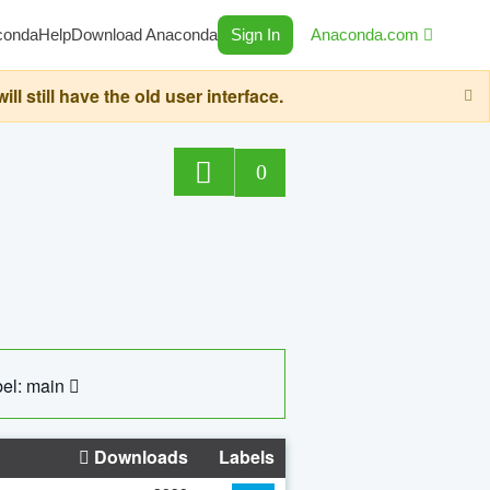
conda
Help
Download Anaconda
Sign In
Anaconda.com
still have the old user interface.
0
el: main
Downloads
Labels