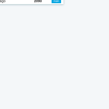
 ago
2090
main