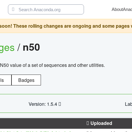
About
Ana
oon! These rolling changes are ongoing and some pages will 
ages
/
n50
N50 value of a set of sequences and other utilities.
ls
Badges
Version: 1.5.4
Lab
Uploaded