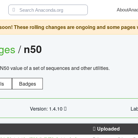
About
Ana
oon! These rolling changes are ongoing and some pages will 
ages
/
n50
N50 value of a set of sequences and other utilities.
ls
Badges
Version: 1.4.10
Lab
Uploaded