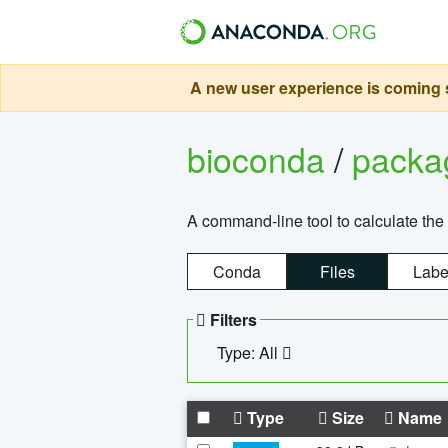
A new user experience is coming s
bioconda
/
pack
A command-line tool to calculate the 
Conda
Files
Labe
Filters
Type: All
Type
Size
Name