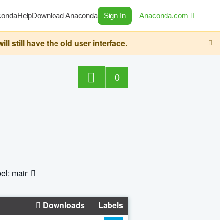
conda
Help
Download Anaconda
Sign In
Anaconda.com
still have the old user interface.
0
el: main
Downloads
Labels