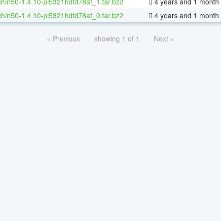
h/n50-1.4.10-pl5321hdfd78af_1.tar.bz2
4 years and 1 month
h/n50-1.4.10-pl5321hdfd78af_0.tar.bz2
4 years and 1 month
« Previous
showing 1 of 1
Next »