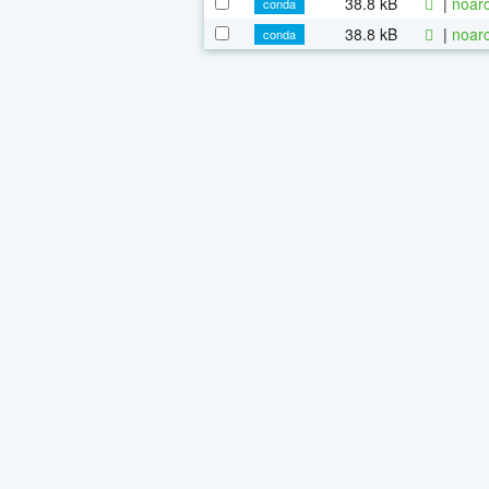
38.8 kB
|
noarc
conda
38.8 kB
|
noarc
conda