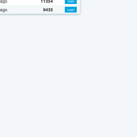
 ago
11354
main
 ago
9435
main