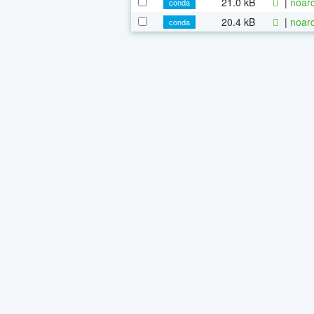
21.0 kB
|
noarc
conda
20.4 kB
|
noarc
conda