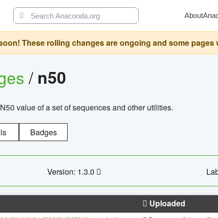
About
Ana
oon! These rolling changes are ongoing and some pages will 
ages
/
n50
N50 value of a set of sequences and other utilities.
ls
Badges
Version: 1.3.0
Lab
Uploaded