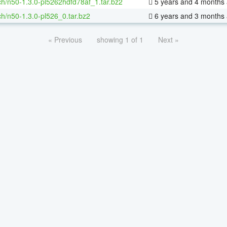
h/n50-1.3.0-pl5262hdfd78af_1.tar.bz2
5 years and 4 months
h/n50-1.3.0-pl526_0.tar.bz2
6 years and 3 months
« Previous
showing 1 of 1
Next »