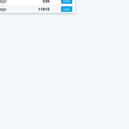
 ago
539
main
 ago
11915
main