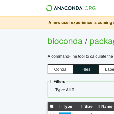
A new user experience is coming s
bioconda
/
pack
A command-line tool to calculate the 
Conda
Files
Labe
Filters
Type: All
Type
Size
Name