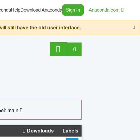
conda
Help
Download Anaconda
Sign In
Anaconda.com
still have the old user interface.
0
el: main
Downloads
Labels