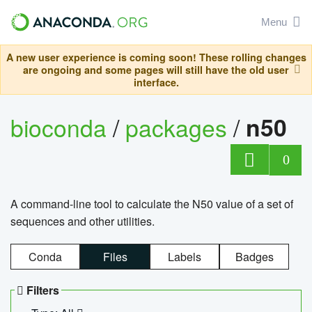
Menu
A new user experience is coming soon! These rolling changes
are ongoing and some pages will still have the old user
interface.
bioconda
/
packages
/
n50
0
A command-line tool to calculate the N50 value of a set of
sequences and other utilities.
Conda
Files
Labels
Badges
Filters