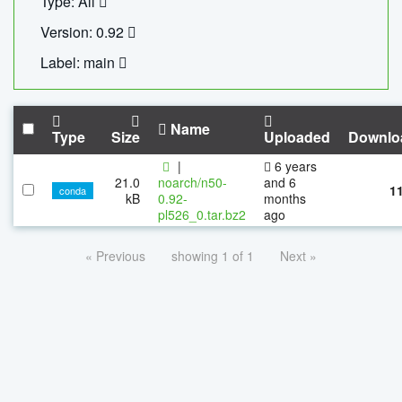
Type: All
Version: 0.92
Label: main
Name
Type
Size
Uploaded
Downlo
|
6 years
21.0
noarch/n50-
and 6
1
conda
kB
0.92-
months
pl526_0.tar.bz2
ago
« Previous
showing 1 of 1
Next »