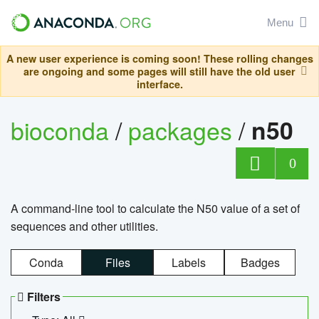
Menu
A new user experience is coming soon! These rolling changes
are ongoing and some pages will still have the old user
interface.
bioconda
/
packages
/
n50
0
A command-line tool to calculate the N50 value of a set of
sequences and other utilities.
Conda
Files
Labels
Badges
Filters