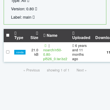
Type: All
Version: 0.80
Label: main
Name
Type
Size
Uploaded
Downlo
|
6 years
21.0
noarch/n50-
and 11
1
conda
kB
0.80-
months
pl526_0.tar.bz2
ago
« Previous
showing 1 of 1
Next »