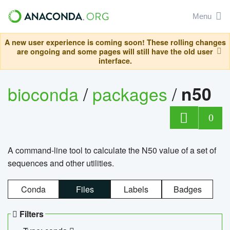
Menu
A new user experience is coming soon! These rolling changes
are ongoing and some pages will still have the old user
interface.
bioconda
/
packages
/
n50
0
A command-line tool to calculate the N50 value of a set of
sequences and other utilities.
Conda
Files
Labels
Badges
Filters