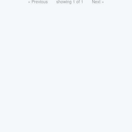
« Previous
showing 1 of 1
Next »