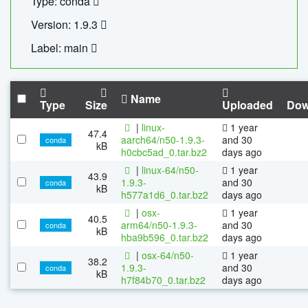
Type: conda
Version: 1.9.3
Label: main
Name
Type
Size
Uploaded
Dow
|
linux-
1 year
47.4
aarch64/n50-1.9.3-
and 30
conda
kB
h0cbc5ad_0.tar.bz2
days ago
|
linux-64/n50-
1 year
43.9
1.9.3-
and 30
conda
kB
h577a1d6_0.tar.bz2
days ago
|
osx-
1 year
40.5
arm64/n50-1.9.3-
and 30
conda
kB
hba9b596_0.tar.bz2
days ago
|
osx-64/n50-
1 year
38.2
1.9.3-
and 30
conda
kB
h7f84b70_0.tar.bz2
days ago