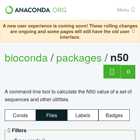
Menu
A new user experience is coming soon! These rolling changes
are ongoing and some pages will still have the old user
interface.
bioconda
/
packages
/
n50
0
A command-line tool to calculate the N50 value of a set of
sequences and other utilities.
Conda
Files
Labels
Badges
Filters