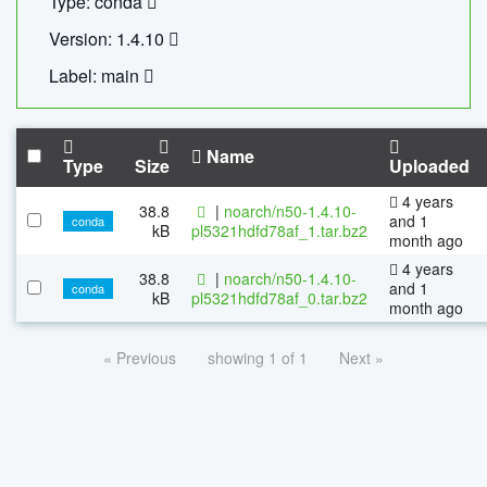
Type: conda
Version: 1.4.10
Label: main
Name
Type
Size
Uploaded
4 years
38.8
|
noarch/n50-1.4.10-
and 1
conda
kB
pl5321hdfd78af_1.tar.bz2
month ago
4 years
38.8
|
noarch/n50-1.4.10-
and 1
conda
kB
pl5321hdfd78af_0.tar.bz2
month ago
« Previous
showing 1 of 1
Next »