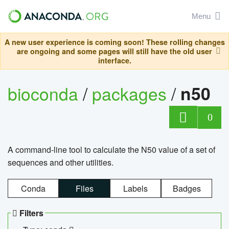
Menu
A new user experience is coming soon! These rolling changes
are ongoing and some pages will still have the old user
interface.
bioconda
/
packages
/
n50
0
A command-line tool to calculate the N50 value of a set of
sequences and other utilities.
Conda
Files
Labels
Badges
Filters