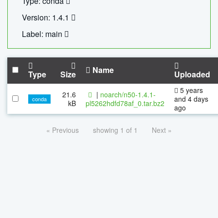
Type: conda
Version: 1.4.1
Label: main
Name
Type
Size
Uploaded
5 years
21.6
|
noarch/n50-1.4.1-
and 4 days
conda
kB
pl5262hdfd78af_0.tar.bz2
ago
« Previous
showing 1 of 1
Next »