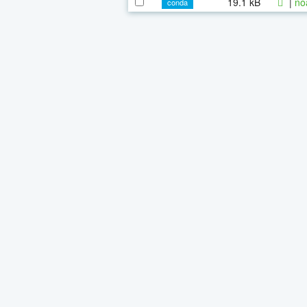
19.1 kB
|
no
conda