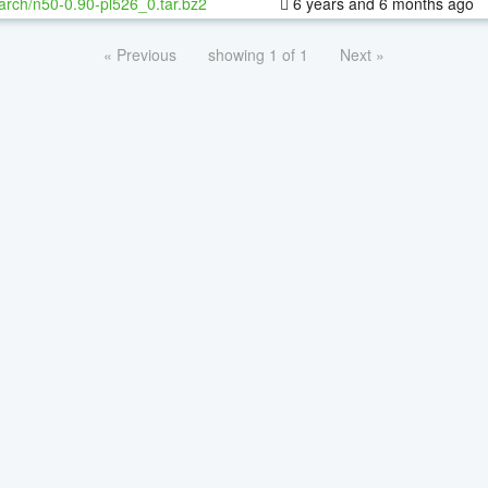
arch/n50-0.90-pl526_0.tar.bz2
6 years and 6 months ago
« Previous
showing 1 of 1
Next »