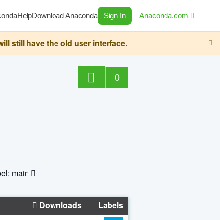
conda
Help
Download Anaconda
Sign In
Anaconda.com
still have the old user interface.
0
el: main
Downloads
Labels