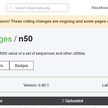
About
Ana
oon! These rolling changes are ongoing and some pages will 
ages
/
n50
N50 value of a set of sequences and other utilities.
ls
Badges
Version: 0.90
Lab
e
Uploaded