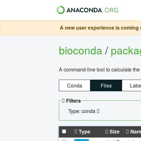
A new user experience is coming s
bioconda
/
pack
A command-line tool to calculate the 
Conda
Files
Labe
Filters
Type: conda
Type
Size
Nam