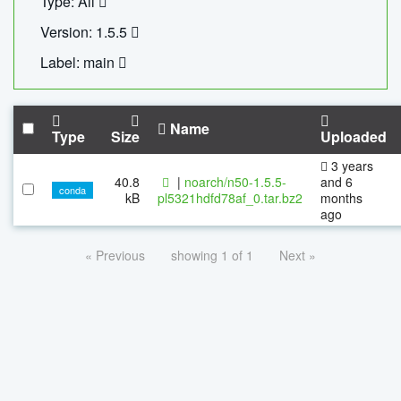
Type: All
Version: 1.5.5
Label: main
Name
Type
Size
Uploaded
3 years
40.8
|
noarch/n50-1.5.5-
and 6
conda
kB
pl5321hdfd78af_0.tar.bz2
months
ago
« Previous
showing 1 of 1
Next »