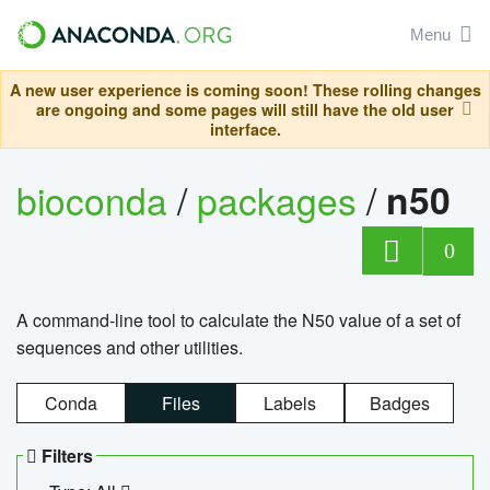
Menu
A new user experience is coming soon! These rolling changes
are ongoing and some pages will still have the old user
interface.
bioconda
/
packages
/
n50
0
A command-line tool to calculate the N50 value of a set of
sequences and other utilities.
Conda
Files
Labels
Badges
Filters