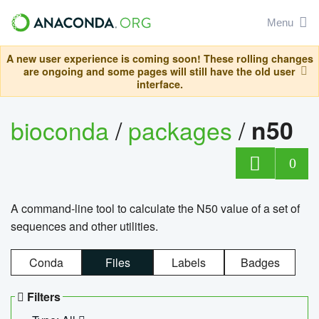
Menu
A new user experience is coming soon! These rolling changes
are ongoing and some pages will still have the old user
interface.
bioconda
/
packages
/
n50
0
A command-line tool to calculate the N50 value of a set of
sequences and other utilities.
Conda
Files
Labels
Badges
Filters