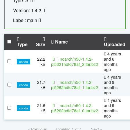
Type: All
Version: 1.4.2
Label: main
Name
Type
Size
Uploaded
4 years
22.2
|
noarch/n50-1.4.2-
and 6
conda
kB
pl5321hdfd78af_2.tar.bz2
months
ago
4 years
21.7
|
noarch/n50-1.4.2-
and 9
conda
kB
pl5262hdfd78af_1.tar.bz2
months
ago
4 years
21.6
|
noarch/n50-1.4.2-
and 9
conda
kB
pl5262hdfd78af_0.tar.bz2
months
ago
« Previous
showing 1 of 1
Next »