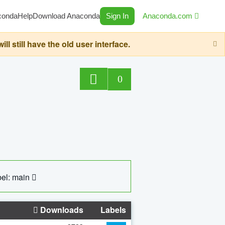
conda
Help
Download Anaconda
Sign In
Anaconda.com
still have the old user interface.
0
el: main
Downloads
Labels