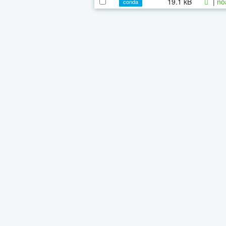
19.1 kB
|
no
conda