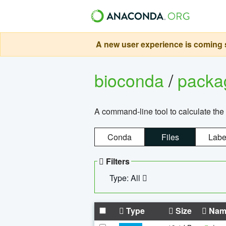
A new user experience is coming s
bioconda
/
pack
A command-line tool to calculate the 
Conda
Files
Labe
Filters
Type: All
Type
Size
Nam