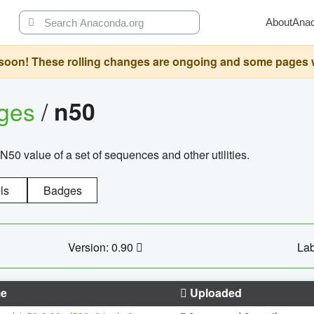
About
Ana
oon! These rolling changes are ongoing and some pages will 
ages
/
n50
N50 value of a set of sequences and other utilities.
ls
Badges
Version: 0.90
Lab
e
Uploaded