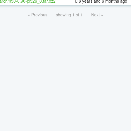
arch/n50-0.90-pl526_0.tar.bz2
6 years and 6 months ago
« Previous
showing 1 of 1
Next »