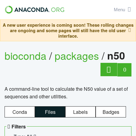
Menu
A new user experience is coming soon! These rolling changes
are ongoing and some pages will still have the old user
interface.
bioconda
/
packages
/
n50
0
A command-line tool to calculate the N50 value of a set of
sequences and other utilities.
Conda
Files
Labels
Badges
Filters