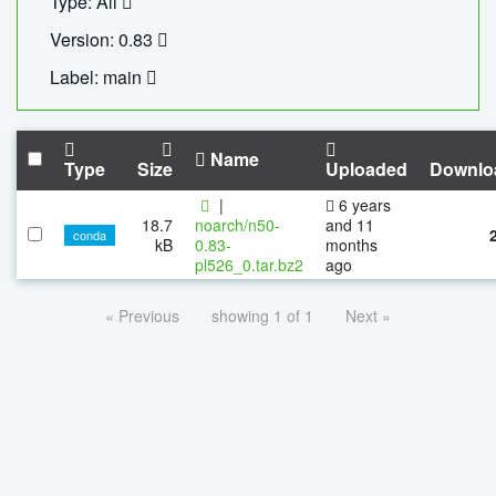
Type: All
Version: 0.83
Label: main
Name
Type
Size
Uploaded
Downlo
|
6 years
18.7
noarch/n50-
and 11
conda
kB
0.83-
months
pl526_0.tar.bz2
ago
« Previous
showing 1 of 1
Next »