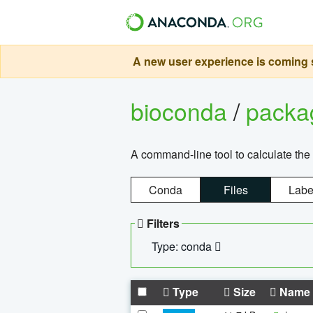
A new user experience is coming s
bioconda
/
pack
A command-line tool to calculate the 
Conda
Files
Labe
Filters
Type: conda
Type
Size
Name