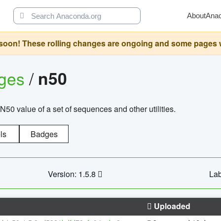
About
Ana
oon! These rolling changes are ongoing and some pages will 
ages
/
n50
N50 value of a set of sequences and other utilities.
ls
Badges
Version: 1.5.8
Lab
Uploaded