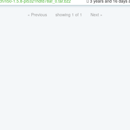
ch/n50-1.5.8-pl5321hdfd78af_0.tar.bz2
3 years and 16 days 
« Previous
showing 1 of 1
Next »