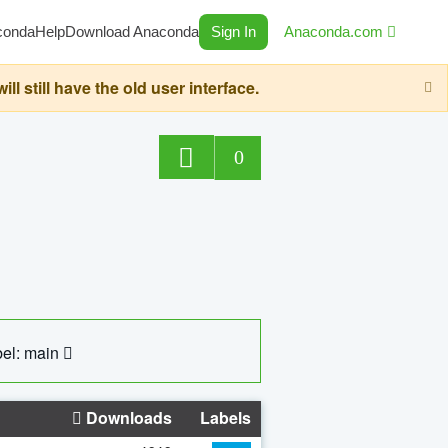
conda
Help
Download Anaconda
Sign In
Anaconda.com
still have the old user interface.
0
el: main
Downloads
Labels