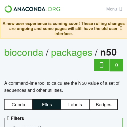
Menu
A new user experience is coming soon! These rolling changes
are ongoing and some pages will still have the old user
interface.
bioconda
/
packages
/
n50
0
A command-line tool to calculate the N50 value of a set of
sequences and other utilities.
Conda
Files
Labels
Badges
Filters