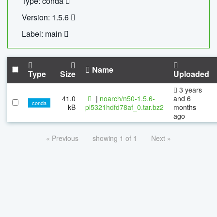
Type: conda
Version: 1.5.6
Label: main
Name
Type
Size
Uploaded
3 years
41.0
|
noarch/n50-1.5.6-
and 6
conda
kB
pl5321hdfd78af_0.tar.bz2
months
ago
« Previous
showing 1 of 1
Next »