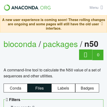
Menu
A new user experience is coming soon! These rolling changes
are ongoing and some pages will still have the old user
interface.
bioconda
/
packages
/
n50
0
A command-line tool to calculate the N50 value of a set of
sequences and other utilities.
Conda
Files
Labels
Badges
Filters