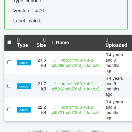
Type: conda
Version: 1.4.2
Label: main
Name
Type
Size
Uploaded
4 years
21.6
|
noarch/n50-1.4.2-
and 9
conda
kB
pl5262hdfd78af_0.tar.bz2
months
ago
4 years
21.7
|
noarch/n50-1.4.2-
and 9
conda
kB
pl5262hdfd78af_1.tar.bz2
months
ago
4 years
22.2
|
noarch/n50-1.4.2-
and 6
conda
kB
pl5321hdfd78af_2.tar.bz2
months
ago
« Previous
showing 1 of 1
Next »