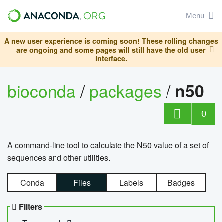
Menu
A new user experience is coming soon! These rolling changes
are ongoing and some pages will still have the old user
interface.
bioconda
/
packages
/
n50
0
A command-line tool to calculate the N50 value of a set of
sequences and other utilities.
Conda
Files
Labels
Badges
Filters