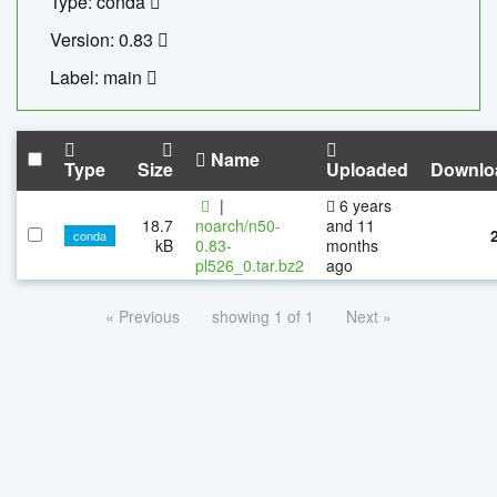
Type: conda
Version: 0.83
Label: main
Name
Type
Size
Uploaded
Downlo
|
6 years
18.7
noarch/n50-
and 11
conda
kB
0.83-
months
pl526_0.tar.bz2
ago
« Previous
showing 1 of 1
Next »