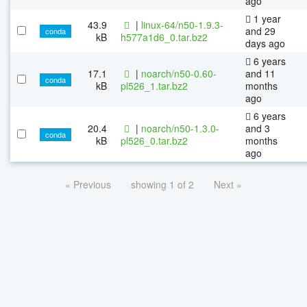
ago
1 year
43.9
|
linux-64/n50-1.9.3-
and 29
conda
kB
h577a1d6_0.tar.bz2
days ago
6 years
17.1
|
noarch/n50-0.60-
and 11
conda
kB
pl526_1.tar.bz2
months
ago
6 years
20.4
|
noarch/n50-1.3.0-
and 3
conda
kB
pl526_0.tar.bz2
months
ago
« Previous
showing 1 of 2
Next »