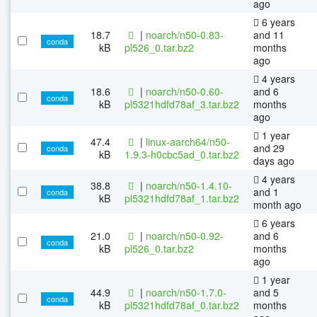
ago
6 years
18.7
|
noarch/n50-0.83-
and 11
conda
kB
pl526_0.tar.bz2
months
ago
4 years
18.6
|
noarch/n50-0.60-
and 6
conda
kB
pl5321hdfd78af_3.tar.bz2
months
ago
1 year
47.4
|
linux-aarch64/n50-
and 29
conda
kB
1.9.3-h0cbc5ad_0.tar.bz2
days ago
4 years
38.8
|
noarch/n50-1.4.10-
and 1
conda
kB
pl5321hdfd78af_1.tar.bz2
month ago
6 years
21.0
|
noarch/n50-0.92-
and 6
conda
kB
pl526_0.tar.bz2
months
ago
1 year
44.9
|
noarch/n50-1.7.0-
and 5
conda
kB
pl5321hdfd78af_0.tar.bz2
months