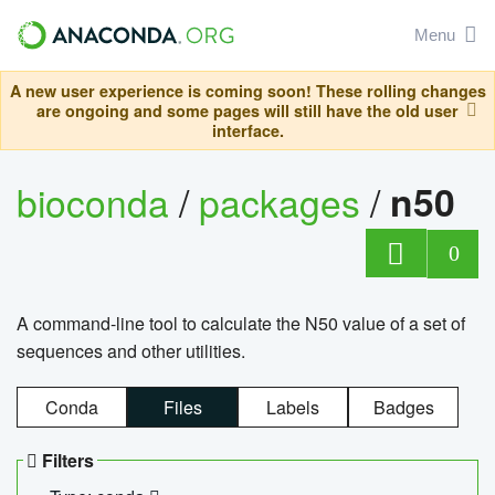
Menu
A new user experience is coming soon! These rolling changes
are ongoing and some pages will still have the old user
interface.
bioconda
/
packages
/
n50
0
A command-line tool to calculate the N50 value of a set of
sequences and other utilities.
Conda
Files
Labels
Badges
Filters