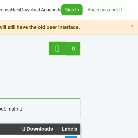
conda
Help
Download Anaconda
Sign In
Anaconda.com
still have the old user interface.
0
el: main
Downloads
Labels