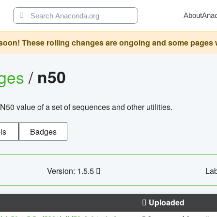
About
Ana
oon! These rolling changes are ongoing and some pages will 
ages
/
n50
N50 value of a set of sequences and other utilities.
ls
Badges
Version: 1.5.5
Lab
Uploaded