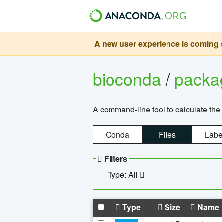
A new user experience is coming s
bioconda
/
pack
A command-line tool to calculate the 
Conda
Files
Labe
Filters
Type: All
Type
Size
Name