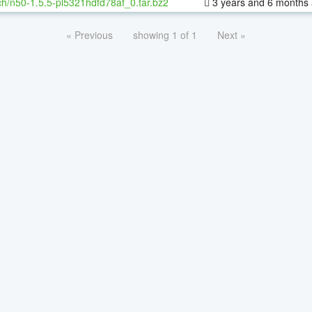
h/n50-1.5.5-pl5321hdfd78af_0.tar.bz2
3 years and 6 months
« Previous
showing 1 of 1
Next »