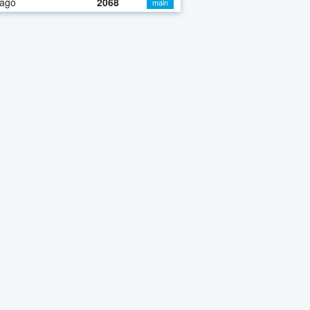
 ago
2068
main