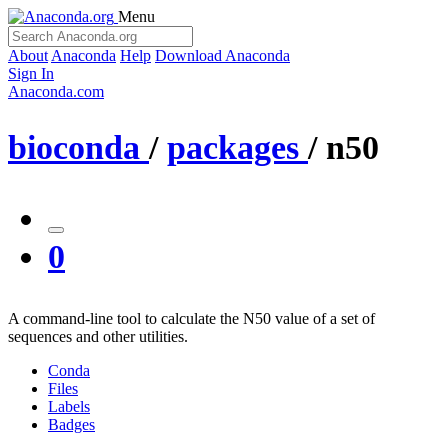
Menu
About
Anaconda
Help
Download Anaconda
Sign In
Anaconda.com
bioconda
/
packages
/
n50
0
A command-line tool to calculate the N50 value of a set of
sequences and other utilities.
Conda
Files
Labels
Badges