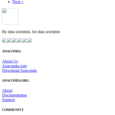
Next »
By data scientists, for
data scientists
ANACONDA
About Us
Anaconda.com
Download Anaconda
ANACONDA.ORG
About
Documentation
Support
COMMUNITY