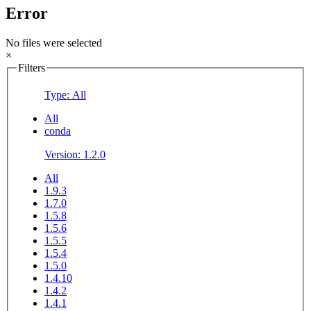
Error
No files were selected
×
Filters
Type: All
All
conda
Version: 1.2.0
All
1.9.3
1.7.0
1.5.8
1.5.6
1.5.5
1.5.4
1.5.0
1.4.10
1.4.2
1.4.1