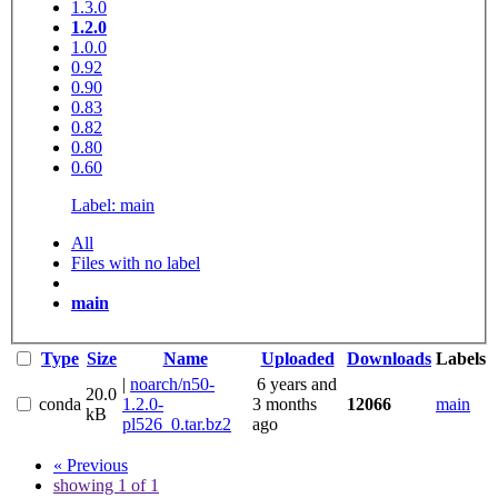
1.3.0
1.2.0
1.0.0
0.92
0.90
0.83
0.82
0.80
0.60
Label: main
All
Files with no label
main
Type
Size
Name
Uploaded
Downloads
Labels
|
noarch/n50-
6 years and
20.0
conda
1.2.0-
3 months
12066
main
kB
pl526_0.tar.bz2
ago
« Previous
showing 1 of 1