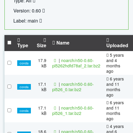
Type: All
Version: 0.60
Label: main
Name
Type
Size
Uploaded
5 years
17.9
|
noarch/n50-0.60-
and 4
conda
kB
pl5262hdfd78af_2.tar.bz2
months
ago
6 years
17.1
|
noarch/n50-0.60-
and 11
conda
kB
pl526_0.tar.bz2
months
ago
6 years
17.1
|
noarch/n50-0.60-
and 11
conda
kB
pl526_1.tar.bz2
months
ago
4 years
18.6
|
noarch/n50-0.60-
and 6