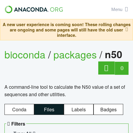
Menu
A new user experience is coming soon! These rolling changes
are ongoing and some pages will still have the old user
interface.
bioconda
/
packages
/
n50
0
A command-line tool to calculate the N50 value of a set of
sequences and other utilities.
Conda
Files
Labels
Badges
Filters