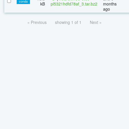
conda
kB
pl5321hdfd78af_3.tar.bz2
months
ago
« Previous
showing 1 of 1
Next »