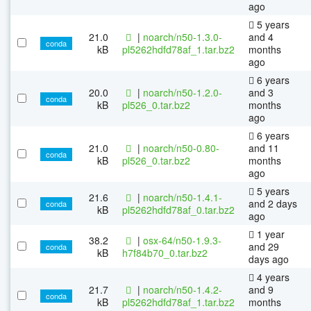
ago
5 years
21.0
|
noarch/n50-1.3.0-
and 4
conda
kB
pl5262hdfd78af_1.tar.bz2
months
ago
6 years
20.0
|
noarch/n50-1.2.0-
and 3
conda
kB
pl526_0.tar.bz2
months
ago
6 years
21.0
|
noarch/n50-0.80-
and 11
conda
kB
pl526_0.tar.bz2
months
ago
5 years
21.6
|
noarch/n50-1.4.1-
and 2 days
conda
kB
pl5262hdfd78af_0.tar.bz2
ago
1 year
38.2
|
osx-64/n50-1.9.3-
and 29
conda
kB
h7f84b70_0.tar.bz2
days ago
4 years
21.7
|
noarch/n50-1.4.2-
and 9
conda
kB
pl5262hdfd78af_1.tar.bz2
months