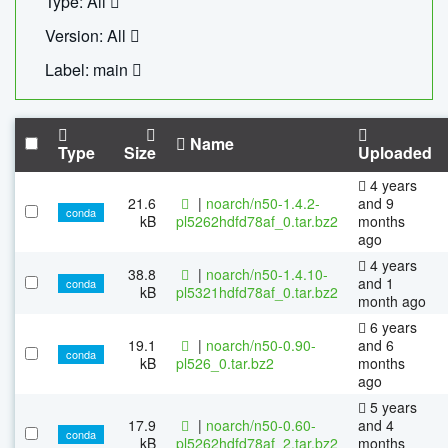
Type: All
Version: All
Label: main
Name
Type
Size
Uploaded
4 years
21.6
|
noarch/n50-1.4.2-
and 9
conda
kB
pl5262hdfd78af_0.tar.bz2
months
ago
4 years
38.8
|
noarch/n50-1.4.10-
and 1
conda
kB
pl5321hdfd78af_0.tar.bz2
month ago
6 years
19.1
|
noarch/n50-0.90-
and 6
conda
kB
pl526_0.tar.bz2
months
ago
5 years
17.9
|
noarch/n50-0.60-
and 4
conda
kB
pl5262hdfd78af_2.tar.bz2
months