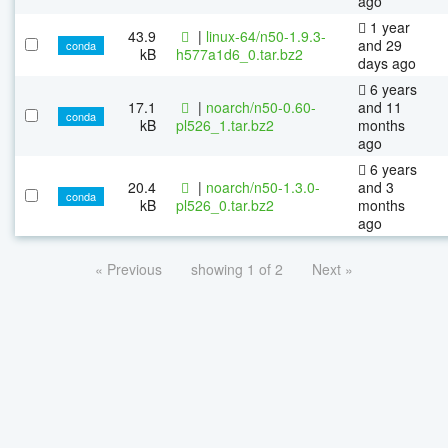
ago
1 year
43.9
|
linux-64/n50-1.9.3-
and 29
conda
kB
h577a1d6_0.tar.bz2
days ago
6 years
17.1
|
noarch/n50-0.60-
and 11
conda
kB
pl526_1.tar.bz2
months
ago
6 years
20.4
|
noarch/n50-1.3.0-
and 3
conda
kB
pl526_0.tar.bz2
months
ago
« Previous
showing 1 of 2
Next »