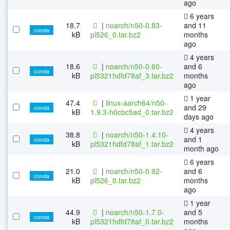
ago
6 years
18.7
|
noarch/n50-0.83-
and 11
conda
kB
pl526_0.tar.bz2
months
ago
4 years
18.6
|
noarch/n50-0.60-
and 6
conda
kB
pl5321hdfd78af_3.tar.bz2
months
ago
1 year
47.4
|
linux-aarch64/n50-
and 29
conda
kB
1.9.3-h0cbc5ad_0.tar.bz2
days ago
4 years
38.8
|
noarch/n50-1.4.10-
and 1
conda
kB
pl5321hdfd78af_1.tar.bz2
month ago
6 years
21.0
|
noarch/n50-0.92-
and 6
conda
kB
pl526_0.tar.bz2
months
ago
1 year
44.9
|
noarch/n50-1.7.0-
and 5
conda
kB
pl5321hdfd78af_0.tar.bz2
months