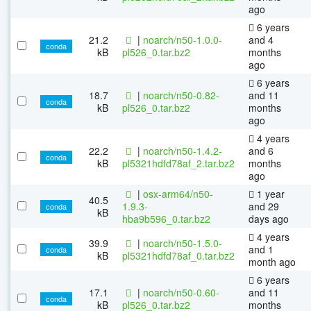
ago
6 years
21.2
|
noarch/n50-1.0.0-
and 4
conda
kB
pl526_0.tar.bz2
months
ago
6 years
18.7
|
noarch/n50-0.82-
and 11
conda
kB
pl526_0.tar.bz2
months
ago
4 years
22.2
|
noarch/n50-1.4.2-
and 6
conda
kB
pl5321hdfd78af_2.tar.bz2
months
ago
|
osx-arm64/n50-
1 year
40.5
1.9.3-
and 29
conda
kB
hba9b596_0.tar.bz2
days ago
4 years
39.9
|
noarch/n50-1.5.0-
and 1
conda
kB
pl5321hdfd78af_0.tar.bz2
month ago
6 years
17.1
|
noarch/n50-0.60-
and 11
conda
kB
pl526_0.tar.bz2
months