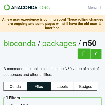
Menu
A new user experience is coming soon! These rolling changes
are ongoing and some pages will still have the old user
interface.
bioconda
/
packages
/
n50
0
A command-line tool to calculate the N50 value of a set of
sequences and other utilities.
Conda
Files
Labels
Badges
Filters