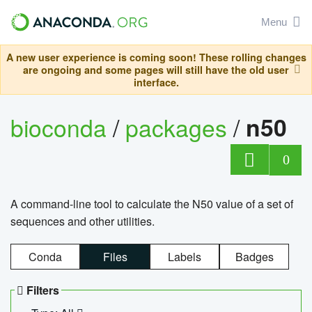
Menu
A new user experience is coming soon! These rolling changes
are ongoing and some pages will still have the old user
interface.
bioconda
/
packages
/
n50
0
A command-line tool to calculate the N50 value of a set of
sequences and other utilities.
Conda
Files
Labels
Badges
Filters