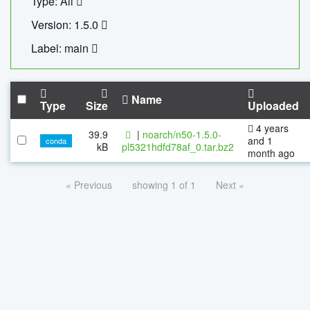
Type: All
Version: 1.5.0
Label: main
Name
Type
Size
Uploaded
4 years
39.9
|
noarch/n50-1.5.0-
and 1
conda
kB
pl5321hdfd78af_0.tar.bz2
month ago
« Previous
showing 1 of 1
Next »