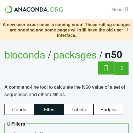
Menu
A new user experience is coming soon! These rolling changes
are ongoing and some pages will still have the old user
interface.
bioconda
/
packages
/
n50
0
A command-line tool to calculate the N50 value of a set of
sequences and other utilities.
Conda
Files
Labels
Badges
Filters