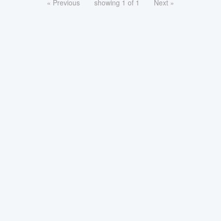
« Previous
showing 1 of 1
Next »