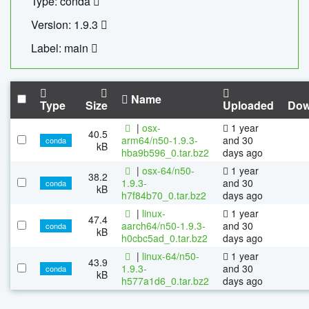
Type: conda
Version: 1.9.3
Label: main
Name
Type
Size
Uploaded
Dow
|
osx-
1 year
40.5
arm64/n50-1.9.3-
and 30
conda
kB
hba9b596_0.tar.bz2
days ago
|
osx-64/n50-
1 year
38.2
1.9.3-
and 30
conda
kB
h7f84b70_0.tar.bz2
days ago
|
linux-
1 year
47.4
aarch64/n50-1.9.3-
and 30
conda
kB
h0cbc5ad_0.tar.bz2
days ago
|
linux-64/n50-
1 year
43.9
1.9.3-
and 30
conda
kB
h577a1d6_0.tar.bz2
days ago